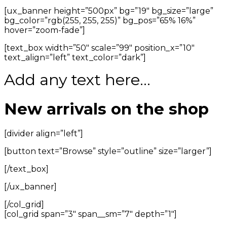
[ux_banner height=”500px” bg=”19″ bg_size=”large”
bg_color=”rgb(255, 255, 255)” bg_pos=”65% 16%”
hover=”zoom-fade”]
[text_box width=”50″ scale=”99″ position_x=”10″
text_align=”left” text_color=”dark”]
Add any text here…
New arrivals on the shop
[divider align=”left”]
[button text=”Browse” style=”outline” size=”larger”]
[/text_box]
[/ux_banner]
[/col_grid]
[col_grid span=”3″ span__sm=”7″ depth=”1″]