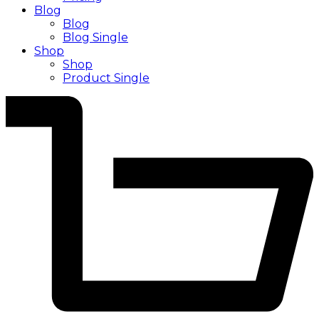
Blog
Blog
Blog Single
Shop
Shop
Product Single