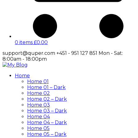
0 items
£
0.00
support@quper.com
+451 - 951 127 851
Mon - Sat:
8:00am - 18:00pm
Facebook
Twitter
Instagram
LinkedIn
Profile
Profile
Profile
Profile
Home
Home 01
Home 01 – Dark
Home 02
Home 02 – Dark
Home 03
Home 03 – Dark
Home 04
Home 04 – Dark
Home 05
Home 05 – Dark