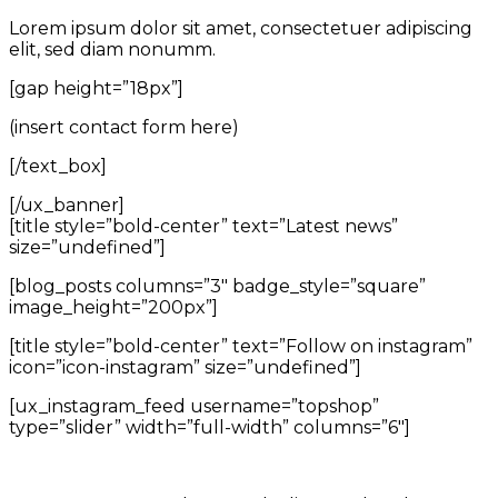
Lorem ipsum dolor sit amet, consectetuer adipiscing
elit, sed diam nonumm.
[gap height=”18px”]
(insert contact form here)
[/text_box]
[/ux_banner]
[title style=”bold-center” text=”Latest news”
size=”undefined”]
[blog_posts columns=”3″ badge_style=”square”
image_height=”200px”]
[title style=”bold-center” text=”Follow on instagram”
icon=”icon-instagram” size=”undefined”]
[ux_instagram_feed username=”topshop”
type=”slider” width=”full-width” columns=”6″]