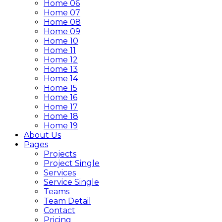
Home 06
Home 07
Home 08
Home 09
Home 10
Home 11
Home 12
Home 13
Home 14
Home 15
Home 16
Home 17
Home 18
Home 19
About Us
Pages
Projects
Project Single
Services
Service Single
Teams
Team Detail
Contact
Pricing