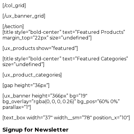
[/col_grid]
[/ux_banner_grid]
[/section]
[title style=”bold-center” text=”Featured Products”
margin_top=”22px” size=”undefined”]
[ux_products show=”featured”]
[title style=”bold-center” text=”Featured Categories”
size=”undefined”]
[ux_product_categories]
[gap height=”36px”]
[ux_banner height=”366px” bg=”19″
bg_overlay=”rgba(0, 0, 0, 0.26)” bg_pos=”60% 0%”
parallax=”1″]
[text_box width=”37″ width__sm=”78″ position_x=”10″]
Signup for Newsletter