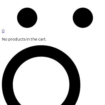
0
No products in the cart.