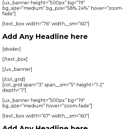
[ux_banner height=”500px” bg=”19″
bg_size=”medium” bg_pos=”58% 24%” hover=”zoom-
fade”]
[text_box width=”76″ width__sm=”60″]
Add Any Headline here
[divider]
[/text_box]
[/ux_banner]
[/col_grid]
[col_grid span=”3″ span__sm=”5″ height=”1-2″
depth=”1″]
[ux_banner height=”500px” bg=”19″
bg_size=”medium” hover=”zoom-fade”]
[text_box width=”67″ width__sm=”60″]
Add Any Headline here