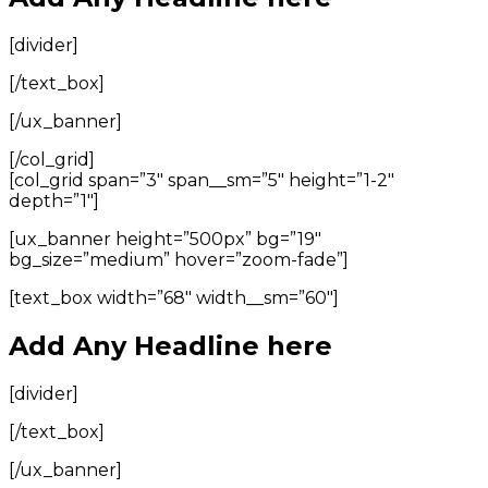
[divider]
[/text_box]
[/ux_banner]
[/col_grid]
[col_grid span=”3″ span__sm=”5″ height=”1-2″
depth=”1″]
[ux_banner height=”500px” bg=”19″
bg_size=”medium” hover=”zoom-fade”]
[text_box width=”68″ width__sm=”60″]
Add Any Headline here
[divider]
[/text_box]
[/ux_banner]