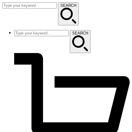
SEARCH
SEARCH