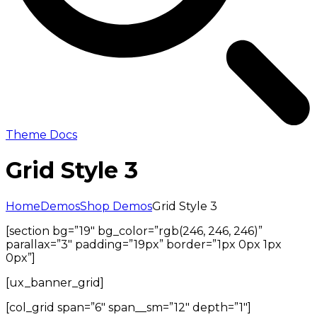
Theme Docs
Grid Style 3
Home
Demos
Shop Demos
Grid Style 3
[section bg=”19″ bg_color=”rgb(246, 246, 246)”
parallax=”3″ padding=”19px” border=”1px 0px 1px
0px”]
[ux_banner_grid]
[col_grid span=”6″ span__sm=”12″ depth=”1″]