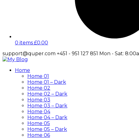
0 items
£
0.00
support@quper.com
+451 - 951 127 851
Mon - Sat: 8:00
Facebook
Twitter
Instagram
LinkedIn
Profile
Profile
Profile
Profile
Home
Home 01
Home 01 – Dark
Home 02
Home 02 – Dark
Home 03
Home 03 – Dark
Home 04
Home 04 – Dark
Home 05
Home 05 – Dark
Home 06