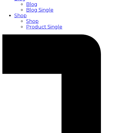
Blog
Blog Single
Shop
Shop
Product Single