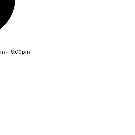
am - 18:00pm