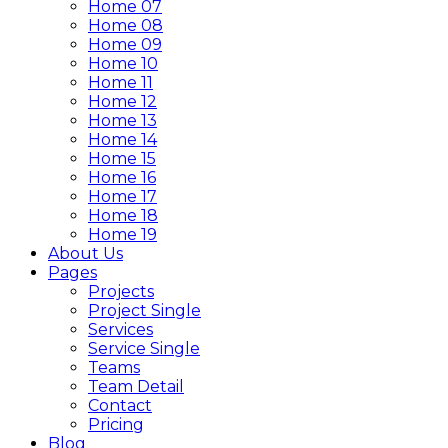
Home 07
Home 08
Home 09
Home 10
Home 11
Home 12
Home 13
Home 14
Home 15
Home 16
Home 17
Home 18
Home 19
About Us
Pages
Projects
Project Single
Services
Service Single
Teams
Team Detail
Contact
Pricing
Blog