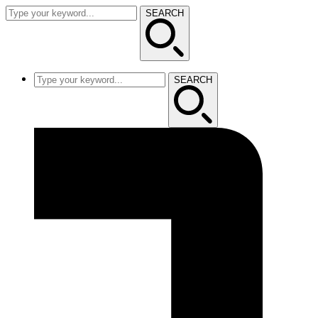
SEARCH
SEARCH